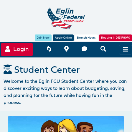
Join Now
Apply Online
Branch Hours
Routing #: 263178070
Login
Student Center
Welcome to the Eglin FCU Student Center where you can
discover exciting ways to learn about budgeting, saving,
and planning for the future while having fun in the
process.