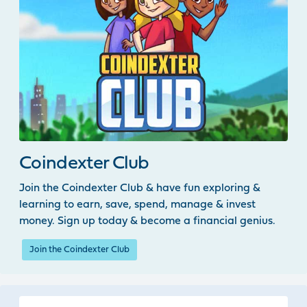
Coindexter Club
Join the Coindexter Club & have fun exploring &
learning to earn, save, spend, manage & invest
money. Sign up today & become a financial genius.
Join the Coindexter Club