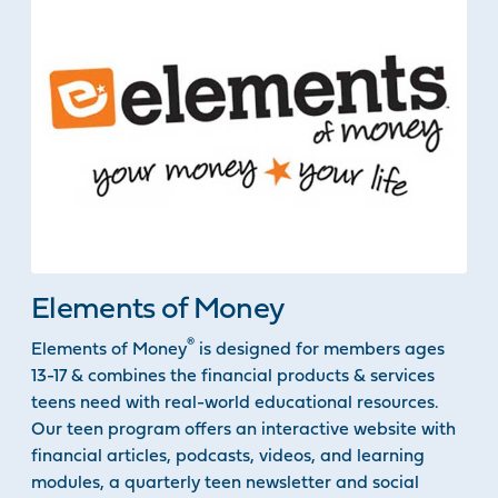
Elements of Money
®
Elements of Money
is designed for members ages
13-17 & combines the financial products & services
teens need with real-world educational resources.
Our teen program offers an interactive website with
financial articles, podcasts, videos, and learning
modules, a quarterly teen newsletter and social