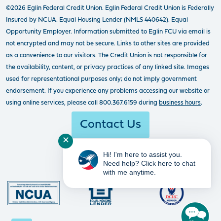
©2026 Eglin Federal Credit Union. Eglin Federal Credit Union is Federally
Insured by NCUA. Equal Housing Lender (NMLS 440642). Equal
Opportunity Employer. Information submitted to Eglin FCU via email is
not encrypted and may not be secure. Links to other sites are provided
as a convenience to our visitors. The Credit Union is not responsible for
the availability, content, or privacy practices of any linked site. Images
used for representational purposes only; do not imply government
endorsement. If you experience any problems accessing our website or
using online services, please call 800.367.6159 during
business hours
.
Contact Us
✕
Hi! I'm here to assist you.
Need help? Click here to chat
with me anytime.