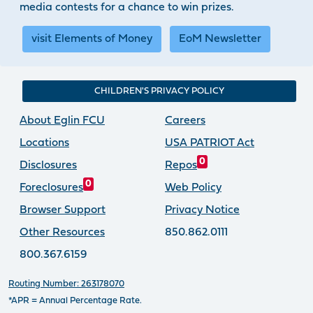
media contests for a chance to win prizes.
visit Elements of Money
EoM Newsletter
CHILDREN'S PRIVACY POLICY
About Eglin FCU
Careers
Locations
USA PATRIOT Act
0
Disclosures
Repos
0
Foreclosures
Web Policy
Browser Support
Privacy Notice
Other Resources
850.862.0111
800.367.6159
Routing Number: 263178070
*APR = Annual Percentage Rate.