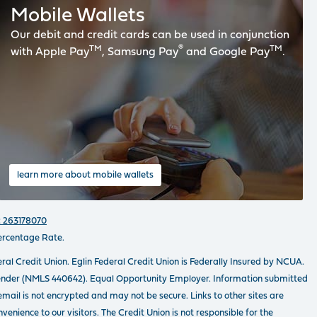
Mobile Wallets
Our debit and credit cards can be used in conjunction
TM
®
TM
with Apple Pay
, Samsung Pay
and Google Pay
.
learn more about mobile wallets
 263178070
ercentage Rate.
ral Credit Union. Eglin Federal Credit Union is Federally Insured by NCUA.
ender (NMLS 440642). Equal Opportunity Employer. Information submitted
email is not encrypted and may not be secure. Links to other sites are
venience to our visitors. The Credit Union is not responsible for the