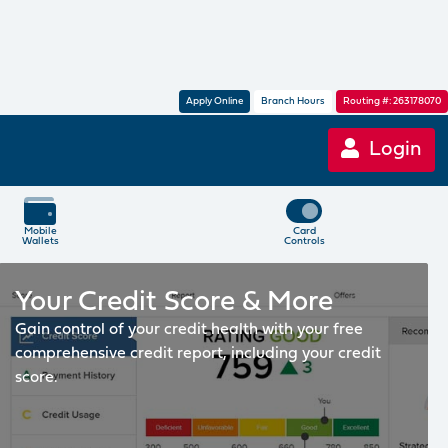
Apply Online
Branch Hours
Routing #: 263178070
Login
Mobile
Card
Wallets
Controls
Your Credit Score & More
Gain control of your credit health with your free
comprehensive credit report, including your credit
score.