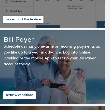
more about this feature
Bill Payer
Schedule as many one-time or recurring payments as
you like up to a year in advance. Log into Online
Banking or the Mobile App to set up your Bill Payer
account today.
terms & conditions