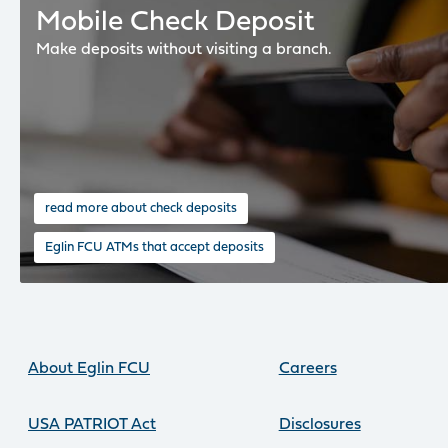
Mobile Check Deposit
Make deposits without visiting a branch.
read more about check deposits
Eglin FCU ATMs that accept deposits
About Eglin FCU
Careers
USA PATRIOT Act
Disclosures