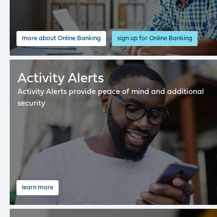
more about Online Banking
sign up for Online Banking
Activity Alerts
Activity Alerts provide peace of mind and additional
security
learn more