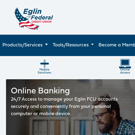
Products/Services
Tools/Resources
Become a Mem
Eglin FCU Mobile Solutions
Mobile
Online
Solutions
Access
Online Banking
24/7 Access to manage your Eglin FCU accounts
securely and conveniently from your personal
computer or mobile device.