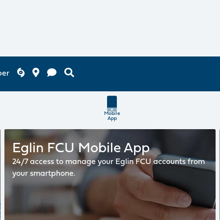
ber
Mobile
App
Eglin FCU Mobile App
24/7 access to manage your Eglin FCU accounts from
your smartphone.