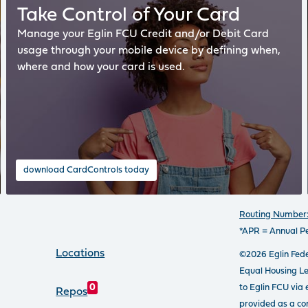
Take Control of Your Card
Manage your Eglin FCU Credit and/or Debit Card
usage through your mobile device by defining when,
where and how your card is used.
download CardControls today
Routing Number:
*APR = Annual P
Locations
©2026 Eglin Fede
Equal Housing L
to Eglin FCU via 
0
Repos
provided as a con