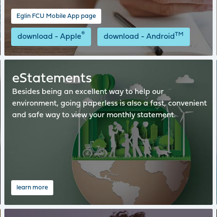
Eglin FCU Mobile App page
®
TM
download - Apple
download - Android
eStatements
Besides being an excellent way to help our
environment, going paperless is also a fast, convenient
and safe way to view your monthly statement.
learn more