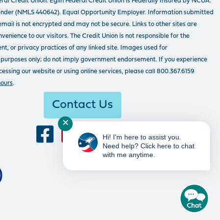
ral Credit Union. Eglin Federal Credit Union is Federally Insured by NCUA.
ender (NMLS 440642). Equal Opportunity Employer. Information submitted
email is not encrypted and may not be secure. Links to other sites are
venience to our visitors. The Credit Union is not responsible for the
tent, or privacy practices of any linked site. Images used for
 purposes only; do not imply government endorsement. If you experience
ssing our website or using online services, please call 800.367.6159
hours
.
Contact Us
✕
Hi! I'm here to assist you.
Need help? Click here to chat
with me anytime.