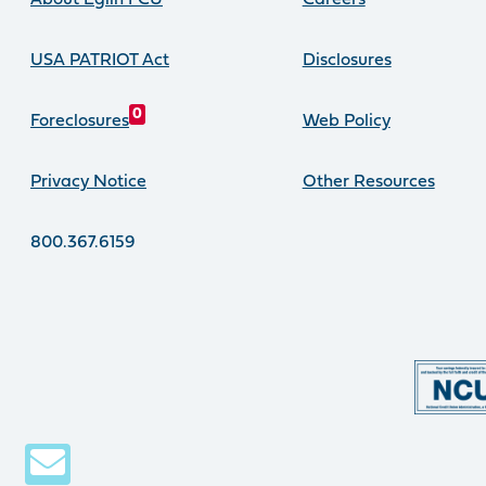
About Eglin FCU
Careers
USA PATRIOT Act
Disclosures
0
Foreclosures
Web Policy
Privacy Notice
Other Resources
800.367.6159