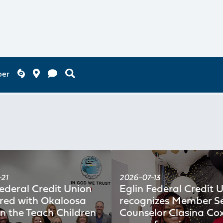
ber
21
2026-07-13
Federal Credit Union
Eglin Federal Credit 
red with Okaloosa
recognizes Member Se
in the Teach Children
Counselor Clasina Cox