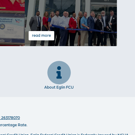
read more
read 
About Eglin FCU
 263178070
ercentage Rate.