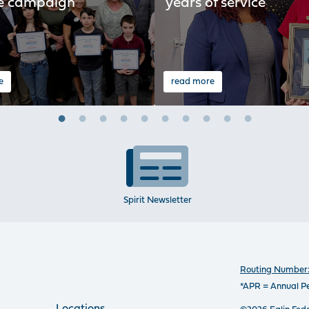
e campaign
years of service
e
read more
Spirit Newsletter
Routing Number:
*APR = Annual P