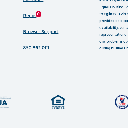
Locations
©2026 Eglin Fede
Equal Housing L
to Eglin FCU via 
0
Repos
provided as a con
availability, con
Browser Support
representational
any problems acce
850.862.0111
during
business 