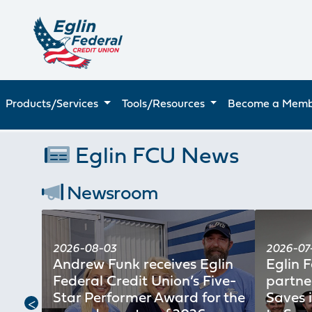
Products/Services
Tools/Resources
Become a Mem
Eglin FCU News
Newsroom
2026-08-03
2026-07-
ion
Andrew Funk receives Eglin
Eglin 
ice
Federal Credit Union’s Five-
partne
n for
Star Performer Award for the
Saves 