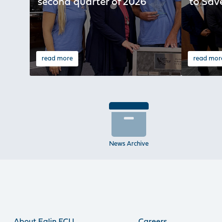
second quarter of 2026
to Sav
read more
read mor
News Archive