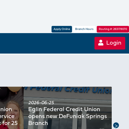
Apply Online
Branch Hours
Routing #: 263178070
Login
2026-06-25
2026
Union
Eglin Federal Credit Union
Crui
rvice
opens new DeFuniak Springs
Cred
 for 25
Branch
250t