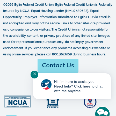
©2026 Eglin Federal Credit Union. Eglin Federal Credit Union is Federally
Insured by NCUA. Equal Housing Lender (NMLS 440642). Equal
Opportunity Employer. Information submitted to Eglin FCU via email is
not encrypted and may not be secure. Links to other sites are provided
as a convenience to our visitors. The Credit Union is not responsible for
the availability, content, or privacy practices of any linked site. Images
used for representational purposes only; do not imply government
endorsement. If you experience any problems accessing our website or
using online services, please call 800.367.6159 during
business hours
.
Contact Us
✕
Hi! I'm here to assist you.
Need help? Click here to chat
with me anytime.