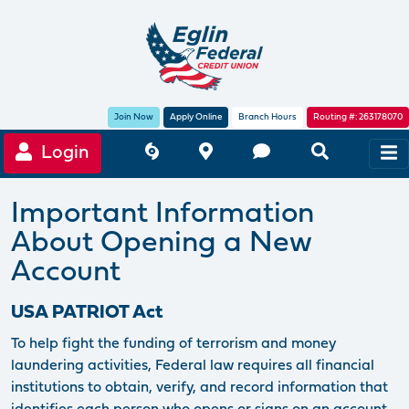
Join Now
Apply Online
Branch Hours
Routing #: 263178070
Login
Important Information
About Opening a New
Account
USA PATRIOT Act
To help fight the funding of terrorism and money
laundering activities, Federal law requires all financial
institutions to obtain, verify, and record information that