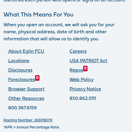
identifies each person who opens or signs on an account.
What This Means For You
When you open an account, we will ask you for your
name, physical address, date of birth and other
information that will allow us to identify you.
About Eglin FCU
Careers
Locations
USA PATRIOT Act
0
Disclosures
Repos
0
Foreclosures
Web Policy
Browser Support
Privacy Notice
Other Resources
850.862.0111
800.367.6159
Routing Number: 263178070
*APR = Annual Percentage Rate.