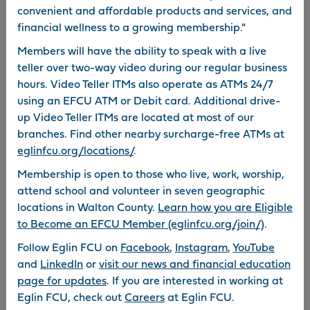
0
convenient and affordable products and services, and
Disclosures
Repos
financial wellness to a growing membership."
0
Foreclosures
Web Policy
Members will have the ability to speak with a live
Browser Support
Privacy Notice
teller over two-way video during our regular business
Other Resources
850.862.0111
hours. Video Teller ITMs also operate as ATMs 24/7
using an EFCU ATM or Debit card. Additional drive-
800.367.6159
up Video Teller ITMs are located at most of our
Routing Number: 263178070
branches. Find other nearby surcharge-free ATMs at
*APR = Annual Percentage Rate.
eglinfcu.org/locations/
.
©2026 Eglin Federal Credit Union. Eglin Federal Credit Union is Federally
Membership is open to those who live, work, worship,
Insured by NCUA. Equal Housing Lender (NMLS 440642). Equal
attend school and volunteer in seven geographic
Opportunity Employer. Information submitted to Eglin FCU via email is
locations in Walton County.
Learn how you are Eligible
not encrypted and may not be secure. Links to other sites are provided
to Become an EFCU Member (eglinfcu.org/join/)
.
as a convenience to our visitors. The Credit Union is not responsible for
Follow Eglin FCU on
Facebook
,
Instagram
,
YouTube
the availability, content, or privacy practices of any linked site. Images
and
LinkedIn
or
visit our news and financial education
used for representational purposes only; do not imply government
page for updates
. If you are interested in working at
endorsement. If you experience any problems accessing our website or
Eglin FCU, check out
Careers
at Eglin FCU.
using online services, please call 800.367.6159 during
business hours
.