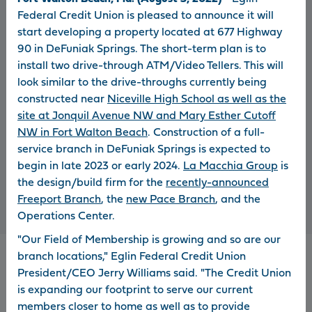
quarter of 2026
cam
Federal Credit Union is pleased to announce it will
start developing a property located at 677 Highway
90 in DeFuniak Springs. The short-term plan is to
install two drive-through ATM/Video Tellers. This will
look similar to the drive-throughs currently being
read more
read 
constructed near
Niceville High School as well as the
site at Jonquil Avenue NW and Mary Esther Cutoff
NW in Fort Walton Beach
. Construction of a full-
service branch in DeFuniak Springs is expected to
begin in late 2023 or early 2024.
La Macchia Group
is
the design/build firm for the
recently-announced
Freeport Branch
, the
new Pace Branch
, and the
News Archive
Spirit
About Eglin
Newsletter
FCU
Operations Center.
"Our Field of Membership is growing and so are our
branch locations," Eglin Federal Credit Union
President/CEO Jerry Williams said. "The Credit Union
About Eglin FCU
Careers
is expanding our footprint to serve our current
Locations
USA PATRIOT Act
members closer to home as well as to provide