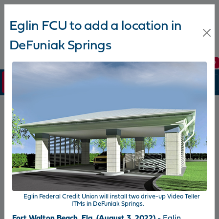
Eglin FCU to add a location in
DeFuniak Springs
Join Now
Apply Online
Branch Hours
Routing #: 263178070
Login
Eglin FCU News
Newsroom
2026-08-03
2026-
Andrew Funk receives Eglin
Egli
Eglin Federal Credit Union will install two drive-up Video Teller
e
Federal Credit Union’s Five-Star
part
ITMs in DeFuniak Springs.
for
Performer Award for the second
in t
Fort Walton Beach, Fla. (August 3, 2022)
- Eglin