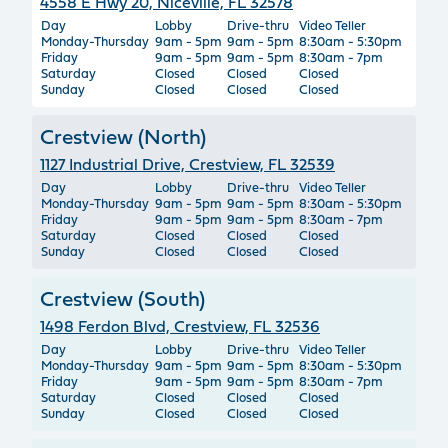
4558 E Hwy 20, Niceville, FL 32578
Day
Lobby
Drive-thru
Video Teller
Monday-Thursday
9am - 5pm
9am - 5pm
8:30am - 5:30pm
Friday
9am - 5pm
9am - 5pm
8:30am - 7pm
Saturday
Closed
Closed
Closed
Sunday
Closed
Closed
Closed
Crestview (North)
1127 Industrial Drive, Crestview, FL 32539
Day
Lobby
Drive-thru
Video Teller
Monday-Thursday
9am - 5pm
9am - 5pm
8:30am - 5:30pm
Friday
9am - 5pm
9am - 5pm
8:30am - 7pm
Saturday
Closed
Closed
Closed
Sunday
Closed
Closed
Closed
Crestview (South)
1498 Ferdon Blvd, Crestview, FL 32536
Day
Lobby
Drive-thru
Video Teller
Monday-Thursday
9am - 5pm
9am - 5pm
8:30am - 5:30pm
Friday
9am - 5pm
9am - 5pm
8:30am - 7pm
Saturday
Closed
Closed
Closed
Sunday
Closed
Closed
Closed