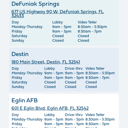
DeFuniak Springs
677 US Highway 90 W, DeFuniak Springs, FL
32433
Day
Lobby
Video Teller
Monday-Thursday
9am - 5pm
8:30am - 5:30pm
Friday
9am - 5pm
8:30am - 7pm
Saturday
Closed
Closed
Sunday
Closed
Closed
Destin
180 Main Street, Destin, FL 32541
Day
Lobby
Drive-thru
Video Teller
Monday-Thursday
9am - 5pm
9am - 5pm
8:30am - 5:30pm
Friday
9am - 5pm
9am - 5pm
8:30am - 7pm
Saturday
Closed
Closed
Closed
Sunday
Closed
Closed
Closed
Eglin AFB
601 E Eglin Blvd, Eglin AFB, FL 32542
Day
Lobby
Drive-thru
Video Teller
Monday-Thursday
9am - 5pm
9am - 5pm
8:30am - 5:30pm
Friday
9am - 5pm
9am - 5pm
8:30am - 7pm