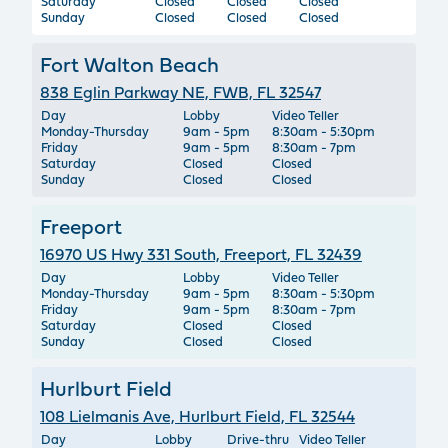
Saturday
Closed
Closed
Closed
Sunday
Closed
Closed
Closed
Fort Walton Beach
838 Eglin Parkway NE, FWB, FL 32547
Day
Lobby
Video Teller
Monday-Thursday
9am - 5pm
8:30am - 5:30pm
Friday
9am - 5pm
8:30am - 7pm
Saturday
Closed
Closed
Sunday
Closed
Closed
Freeport
16970 US Hwy 331 South, Freeport, FL 32439
Day
Lobby
Video Teller
Monday-Thursday
9am - 5pm
8:30am - 5:30pm
Friday
9am - 5pm
8:30am - 7pm
Saturday
Closed
Closed
Sunday
Closed
Closed
Hurlburt Field
108 Lielmanis Ave, Hurlburt Field, FL 32544
Day
Lobby
Drive-thru
Video Teller