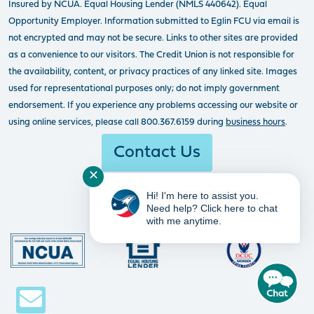
Insured by NCUA. Equal Housing Lender (NMLS 440642). Equal
Opportunity Employer. Information submitted to Eglin FCU via email is
not encrypted and may not be secure. Links to other sites are provided
as a convenience to our visitors. The Credit Union is not responsible for
the availability, content, or privacy practices of any linked site. Images
used for representational purposes only; do not imply government
endorsement. If you experience any problems accessing our website or
using online services, please call 800.367.6159 during
business hours
.
Contact Us
✕
Hi! I'm here to assist you.
Need help? Click here to chat
with me anytime.