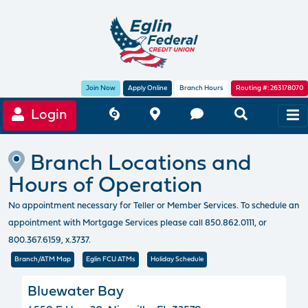
Join Now
Apply Online
Branch Hours
Routing #: 263178070
Login
Branch Locations and
Hours of Operation
No appointment necessary for Teller or Member Services. To schedule an
appointment with Mortgage Services please call 850.862.0111, or
800.367.6159, x.3737.
Branch/ATM Map
Eglin FCU ATMs
Holiday Schedule
Bluewater Bay