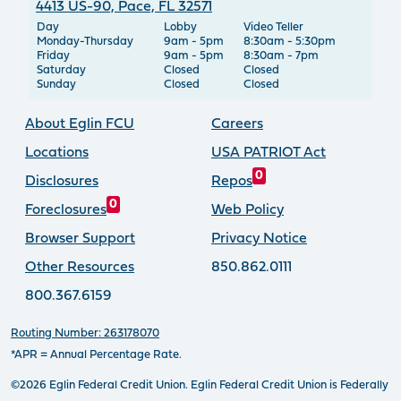
4413 US-90, Pace, FL 32571
Day
Lobby
Video Teller
Monday-Thursday
9am - 5pm
8:30am - 5:30pm
Friday
9am - 5pm
8:30am - 7pm
Saturday
Closed
Closed
Sunday
Closed
Closed
About Eglin FCU
Careers
Locations
USA PATRIOT Act
0
Disclosures
Repos
0
Foreclosures
Web Policy
Browser Support
Privacy Notice
Other Resources
850.862.0111
800.367.6159
Routing Number: 263178070
*APR = Annual Percentage Rate.
©2026 Eglin Federal Credit Union. Eglin Federal Credit Union is Federally