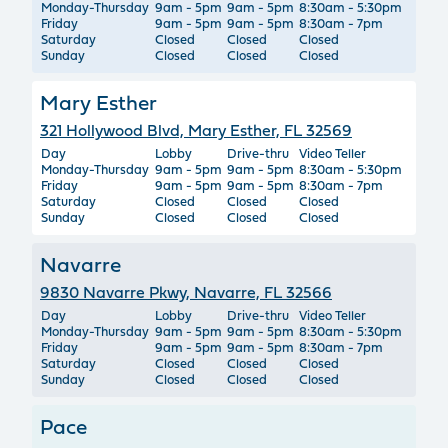
Monday-Thursday
9am - 5pm
9am - 5pm
8:30am - 5:30pm
Friday
9am - 5pm
9am - 5pm
8:30am - 7pm
Saturday
Closed
Closed
Closed
Sunday
Closed
Closed
Closed
Mary Esther
321 Hollywood Blvd, Mary Esther, FL 32569
Day
Lobby
Drive-thru
Video Teller
Monday-Thursday
9am - 5pm
9am - 5pm
8:30am - 5:30pm
Friday
9am - 5pm
9am - 5pm
8:30am - 7pm
Saturday
Closed
Closed
Closed
Sunday
Closed
Closed
Closed
Navarre
9830 Navarre Pkwy, Navarre, FL 32566
Day
Lobby
Drive-thru
Video Teller
Monday-Thursday
9am - 5pm
9am - 5pm
8:30am - 5:30pm
Friday
9am - 5pm
9am - 5pm
8:30am - 7pm
Saturday
Closed
Closed
Closed
Sunday
Closed
Closed
Closed
Pace